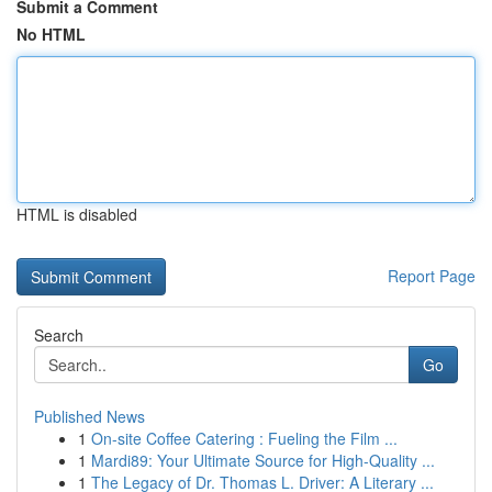
Submit a Comment
No HTML
HTML is disabled
Report Page
Search
Go
Published News
1
On-site Coffee Catering : Fueling the Film ...
1
Mardi89: Your Ultimate Source for High-Quality ...
1
The Legacy of Dr. Thomas L. Driver: A Literary ...