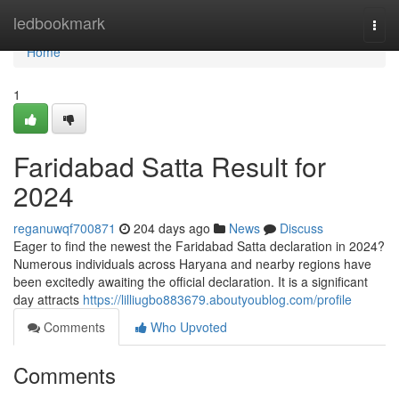
Home
ledbookmark
Togg
navi
Home
1
Faridabad Satta Result for
2024
reganuwqf700871
204 days ago
News
Discuss
Eager to find the newest the Faridabad Satta declaration in 2024?
Numerous individuals across Haryana and nearby regions have
been excitedly awaiting the official declaration. It is a significant
day attracts
https://lilliugbo883679.aboutyoublog.com/profile
Comments
Who Upvoted
Comments