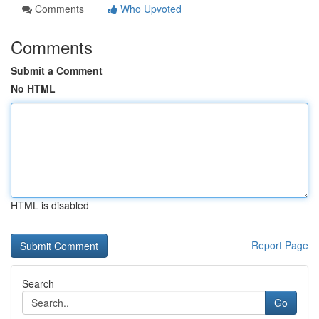
Comments
Who Upvoted
Comments
Submit a Comment
No HTML
HTML is disabled
Report Page
Search
Go