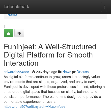
Home
ledbookmark
Togg
navi
Home
1
Funinjeet: A Well‑Structured
Digital Platform for Smooth
Interaction
edwardh554aoc1
206 days ago
News
Discuss
As digital platforms continue to grow, users increasingly value
environments that are simple, organized, and easy to navigate.
Funinjeet is developed with these preferences in mind, offering a
structured digital space that focuses on clarity, balance, and
consistent performance. The platform is designed to provide a
comfortable experience for users
https://rons507cef6.nytechwiki.com/user