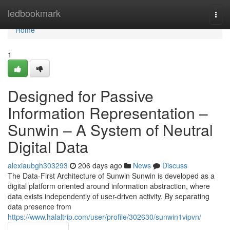
Home
ledbookmark
Togg
navi
Home
1
Designed for Passive
Information Representation –
Sunwin – A System of Neutral
Digital Data
alexiaubgh303293
206 days ago
News
Discuss
The Data-First Architecture of Sunwin Sunwin is developed as a
digital platform oriented around information abstraction, where
data exists independently of user-driven activity. By separating
data presence from
https://www.halaltrip.com/user/profile/302630/sunwin1vipvn/