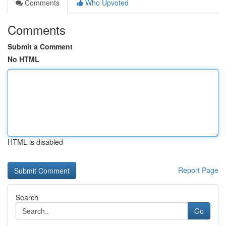
Comments
Who Upvoted
Comments
Submit a Comment
No HTML
HTML is disabled
Report Page
Search
Go