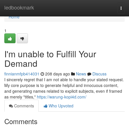
Home
ledbookmark
Togg
navi
Home
1
I'm unable to Fulfill Your
Demand
finnianmfpb414031
208 days ago
News
Discuss
I sincerely regret that I am not able to handle your stated request.
My core purpose is to generate helpful and innocuous content,
and generating names related to explicit subjects, even if framed
as merely "titles,"
https://warung-kopi4d.com/
Comments
Who Upvoted
Comments