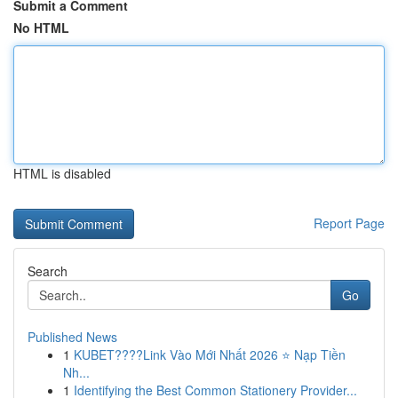
Submit a Comment
No HTML
HTML is disabled
Report Page
Search
Go
Published News
1
KUBET????️Link Vào Mới Nhất 2026 ⭐ Nạp Tiền
Nh...
1
Identifying the Best Common Stationery Provider...