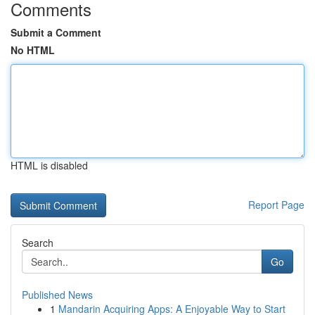
Comments
Submit a Comment
No HTML
HTML is disabled
Report Page
Search
Go
Published News
1
Mandarin Acquiring Apps: A Enjoyable Way to Start