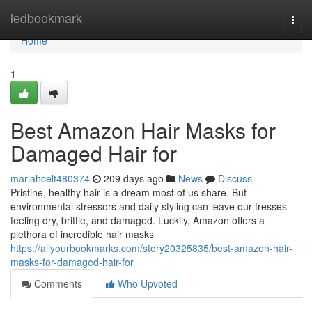
Home
ledbookmark
Togg
navi
Home
1
Best Amazon Hair Masks for
Damaged Hair for
mariahcelt480374
209 days ago
News
Discuss
Pristine, healthy hair is a dream most of us share. But
environmental stressors and daily styling can leave our tresses
feeling dry, brittle, and damaged. Luckily, Amazon offers a
plethora of incredible hair masks
https://allyourbookmarks.com/story20325835/best-amazon-hair-
masks-for-damaged-hair-for
Comments
Who Upvoted