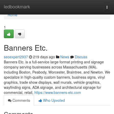
Home
ledbookmark
Togg
navi
Home
1
Banners Etc.
seoexpert2937
219 days ago
News
Discuss
Banners Etc. is a full-service large format printing and signage
company serving businesses across Massachusetts (MA),
including Boston, Peabody, Worcester, Braintree, and Newton. We
specialize in high-quality custom banners, business signs, vinyl
graphics, trade show displays, wall murals, vehicle graphics,
wayfinding signs, ADA signage, and architectural signage for
commercial, retail,
https://www.banners-etc.com
Comments
Who Upvoted
Comments