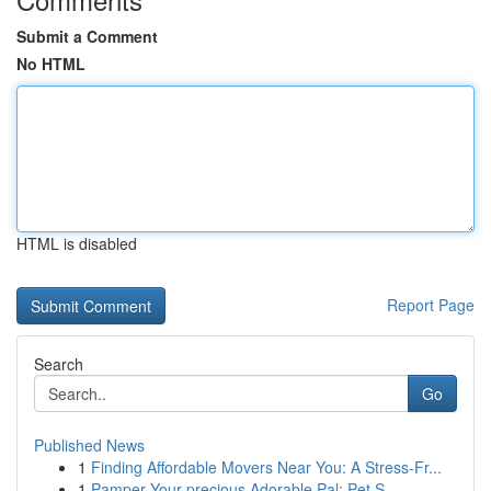
Submit a Comment
No HTML
HTML is disabled
Report Page
Search
Go
Published News
1
Finding Affordable Movers Near You: A Stress-Fr...
1
Pamper Your precious Adorable Pal: Pet S...