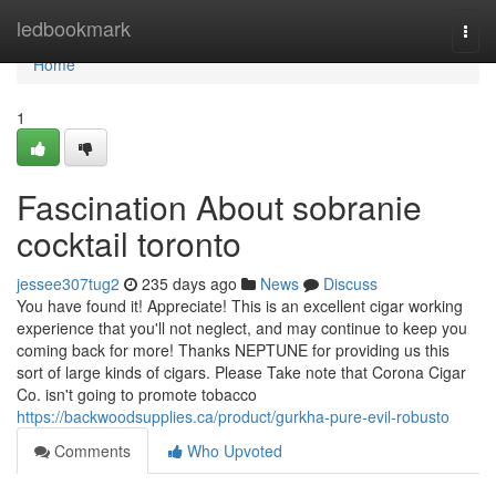
Home
ledbookmark
Togg
navi
Home
1
Fascination About sobranie
cocktail toronto
jessee307tug2
235 days ago
News
Discuss
You have found it! Appreciate! This is an excellent cigar working
experience that you'll not neglect, and may continue to keep you
coming back for more! Thanks NEPTUNE for providing us this
sort of large kinds of cigars. Please Take note that Corona Cigar
Co. isn't going to promote tobacco
https://backwoodsupplies.ca/product/gurkha-pure-evil-robusto
Comments
Who Upvoted