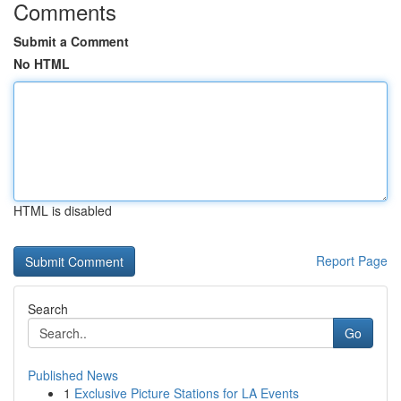
Comments
Submit a Comment
No HTML
HTML is disabled
Report Page
Search
Go
Published News
1
Exclusive Picture Stations for LA Events