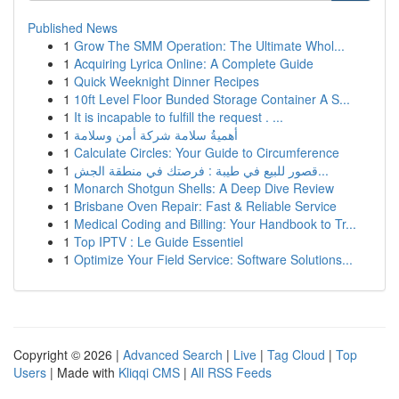
Published News
1
Grow The SMM Operation: The Ultimate Whol...
1
Acquiring Lyrica Online: A Complete Guide
1
Quick Weeknight Dinner Recipes
1
10ft Level Floor Bunded Storage Container A S...
1
It is incapable to fulfill the request . ...
1
أهميةُ سلامة شركة أمن وسلامة
1
Calculate Circles: Your Guide to Circumference
1
قصور للبيع في طيبة : فرصتك في منطقة الجش...
1
Monarch Shotgun Shells: A Deep Dive Review
1
Brisbane Oven Repair: Fast & Reliable Service
1
Medical Coding and Billing: Your Handbook to Tr...
1
Top IPTV : Le Guide Essentiel
1
Optimize Your Field Service: Software Solutions...
Copyright © 2026 |
Advanced Search
|
Live
|
Tag Cloud
|
Top
Users
| Made with
Kliqqi CMS
|
All RSS Feeds