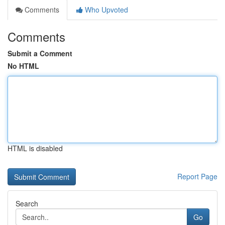
Comments
Who Upvoted
Comments
Submit a Comment
No HTML
HTML is disabled
Report Page
Search
Go