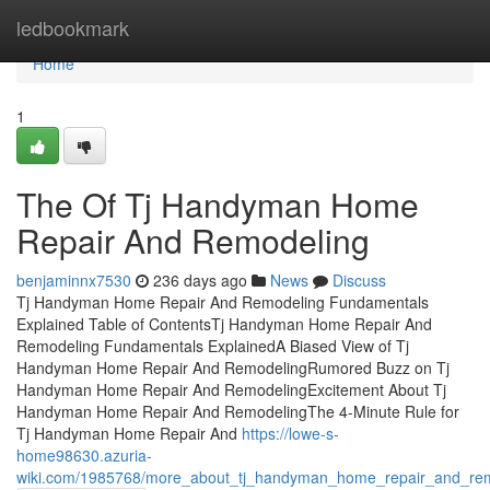
Home
ledbookmark
Home
1
The Of Tj Handyman Home
Repair And Remodeling
benjaminnx7530
236 days ago
News
Discuss
Tj Handyman Home Repair And Remodeling Fundamentals
Explained Table of ContentsTj Handyman Home Repair And
Remodeling Fundamentals ExplainedA Biased View of Tj
Handyman Home Repair And RemodelingRumored Buzz on Tj
Handyman Home Repair And RemodelingExcitement About Tj
Handyman Home Repair And RemodelingThe 4-Minute Rule for
Tj Handyman Home Repair And
https://lowe-s-
home98630.azuria-
wiki.com/1985768/more_about_tj_handyman_home_repair_and_re