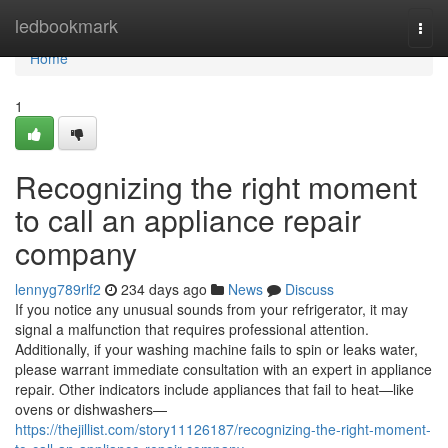
Home
ledbookmark
Togg
navi
Home
1
Recognizing the right moment
to call an appliance repair
company
lennyg789rlf2
234 days ago
News
Discuss
If you notice any unusual sounds from your refrigerator, it may
signal a malfunction that requires professional attention.
Additionally, if your washing machine fails to spin or leaks water,
please warrant immediate consultation with an expert in appliance
repair. Other indicators include appliances that fail to heat—like
ovens or dishwashers—
https://thejillist.com/story11126187/recognizing-the-right-moment-