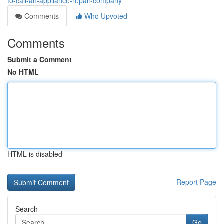
to-call-an-appliance-repair-company
Comments
Who Upvoted
Comments
Submit a Comment
No HTML
HTML is disabled
Report Page
Search
Go