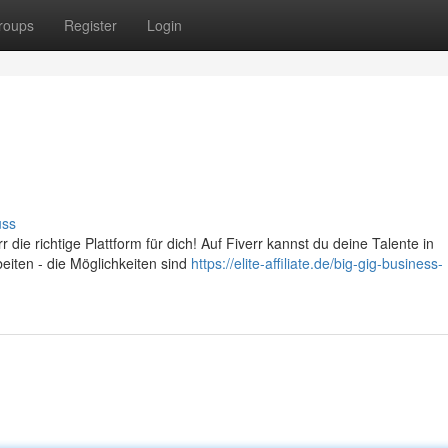
roups
Register
Login
uss
 die richtige Plattform für dich! Auf Fiverr kannst du deine Talente in
beiten - die Möglichkeiten sind
https://elite-affiliate.de/big-gig-business-