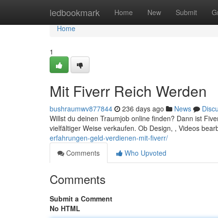
Home
ledbookmark
Home
New
Submit
G
Home
1
Mit Fiverr Reich Werden
bushraumwv877844
236 days ago
News
Disc
Willst du deinen Traumjob online finden? Dann ist Fiverr
vielfältiger Weise verkaufen. Ob Design, , Videos bear
erfahrungen-geld-verdienen-mit-fiverr/
Comments
Who Upvoted
Comments
Submit a Comment
No HTML