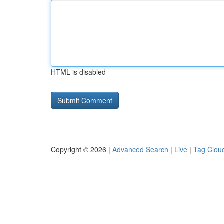
HTML is disabled
Copyright © 2026 |
Advanced Search
|
Live
|
Tag Clou