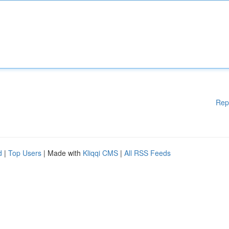
Rep
d
|
Top Users
| Made with
Kliqqi CMS
|
All RSS Feeds