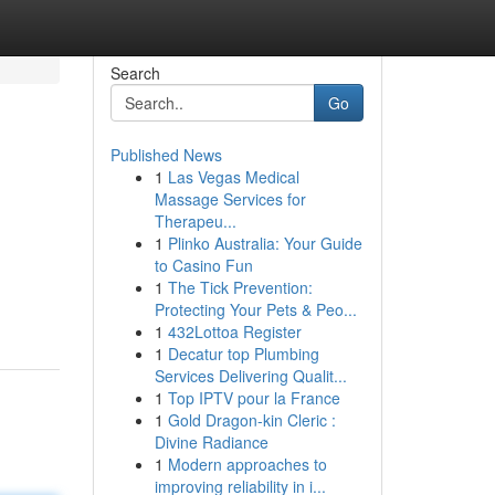
Search
Go
Published News
1
Las Vegas Medical
Massage Services for
Therapeu...
1
Plinko Australia: Your Guide
to Casino Fun
1
The Tick Prevention:
Protecting Your Pets & Peo...
1
432Lottoa Register
1
Decatur top Plumbing
Services Delivering Qualit...
1
Top IPTV pour la France
1
Gold Dragon-kin Cleric :
Divine Radiance
1
Modern approaches to
improving reliability in i...