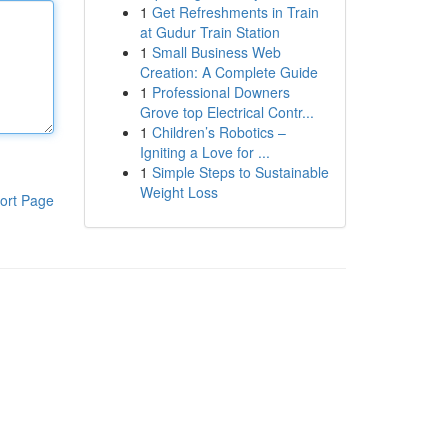
1
Get Refreshments in Train
at Gudur Train Station
1
Small Business Web
Creation: A Complete Guide
1
Professional Downers
Grove top Electrical Contr...
1
Children’s Robotics –
Igniting a Love for ...
1
Simple Steps to Sustainable
Weight Loss
ort Page