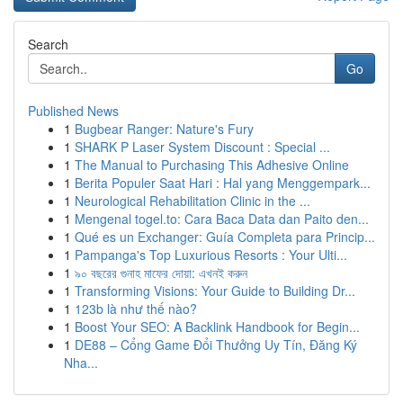
Search
Go
Published News
1
Bugbear Ranger: Nature's Fury
1
SHARK P Laser System Discount : Special ...
1
The Manual to Purchasing This Adhesive Online
1
Berita Populer Saat Hari : Hal yang Menggempark...
1
Neurological Rehabilitation Clinic in the ...
1
Mengenal togel.to: Cara Baca Data dan Paito den...
1
Qué es un Exchanger: Guía Completa para Princip...
1
Pampanga's Top Luxurious Resorts : Your Ulti...
1
৯০ বছরের গুনাহ মাফের দোয়া: এখনই করুন
1
Transforming Visions: Your Guide to Building Dr...
1
123b là như thế nào?
1
Boost Your SEO: A Backlink Handbook for Begin...
1
DE88 – Cổng Game Đổi Thưởng Uy Tín, Đăng Ký
Nha...