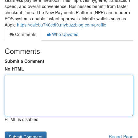
seamless payment methods. This improves hygiene, transaction
speed, and overall convenience. Businesses benefit from faster
checkout times. The New Payments Platform (NPP) and modern
POS systems enable instant approvals. Mobile wallets such as
Apple
https://calebu740cdf9.mybuzzblog.com/profile
Comments
Who Upvoted
Comments
Submit a Comment
No HTML
HTML is disabled
Report Page