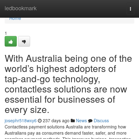
Home
ledbookmark
Togg
navi
Home
1
With Australia being one of the
world’s highest adopters of
tap-and-go technology,
contactless solutions are now
essential for businesses of
every size.
josephr518wxy6
237 days ago
News
Discuss
Contactless payment solutions Australia are transforming how
Australians pay as consumers demand faster, safer, and more