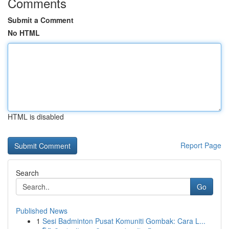
Comments
Submit a Comment
No HTML
HTML is disabled
Report Page
Search
Go
Published News
1
Sesi Badminton Pusat Komuniti Gombak: Cara L...