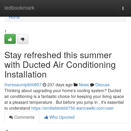
Home
ledbookmark
Togg
navi
Home
1
Stay refreshed this summer
with Ducted Air Conditioning
Installation
theresaumip800857
237 days ago
News
Discuss
Thinking about upgrading your home's cooling system? Ducted
air conditioning is a fantastic choice for keeping your living space
at a pleasant temperature . But before you jump in , it's essential
to understand
https://emilialtdx666750.wannawiki.com/user
Comments
Who Upvoted