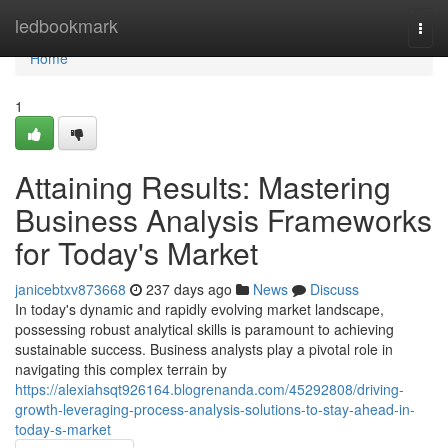
Home
ledbookmark
Togg
navi
Home
1
Attaining Results: Mastering
Business Analysis Frameworks
for Today's Market
janicebtxv873668
237 days ago
News
Discuss
In today's dynamic and rapidly evolving market landscape,
possessing robust analytical skills is paramount to achieving
sustainable success. Business analysts play a pivotal role in
navigating this complex terrain by
https://alexiahsqt926164.blogrenanda.com/45292808/driving-
growth-leveraging-process-analysis-solutions-to-stay-ahead-in-
today-s-market