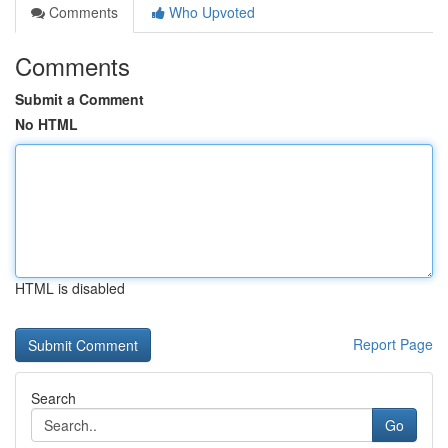
Comments
Who Upvoted
Comments
Submit a Comment
No HTML
HTML is disabled
Report Page
Search
Go