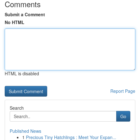
Comments
Submit a Comment
No HTML
HTML is disabled
Report Page
Search
Go
Published News
1
Precious Tiny Hatchlings : Meet Your Expan...