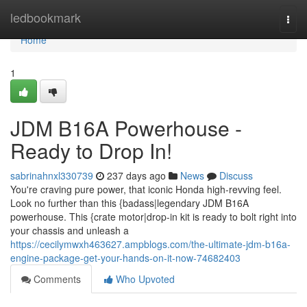
Home
ledbookmark
Togg
navi
Home
1
JDM B16A Powerhouse -
Ready to Drop In!
sabrinahnxl330739
237 days ago
News
Discuss
You're craving pure power, that iconic Honda high-revving feel.
Look no further than this {badass|legendary JDM B16A
powerhouse. This {crate motor|drop-in kit is ready to bolt right into
your chassis and unleash a
https://cecilymwxh463627.ampblogs.com/the-ultimate-jdm-b16a-
engine-package-get-your-hands-on-it-now-74682403
Comments
Who Upvoted