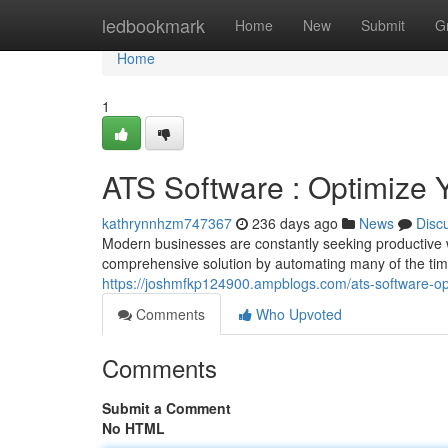
Home
ledbookmark
Home
New
Submit
G
Home
1
ATS Software : Optimize 
kathrynnhzm747367
236 days ago
News
Disc
Modern businesses are constantly seeking productive wa
comprehensive solution by automating many of the tim
https://joshmfkp124900.ampblogs.com/ats-software-op
Comments
Who Upvoted
Comments
Submit a Comment
No HTML