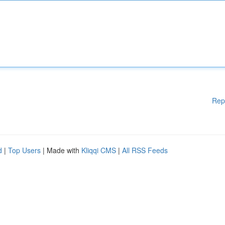
Rep
d
|
Top Users
| Made with
Kliqqi CMS
|
All RSS Feeds