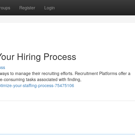
roups
Register
Login
Your Hiring Process
uss
ys to manage their recruiting efforts. Recruitment Platforms offer a
e-consuming tasks associated with finding,
timize-your-staffing-process-75475106