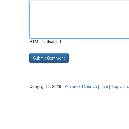
HTML is disabled
Copyright © 2026 |
Advanced Search
|
Live
|
Tag Clou