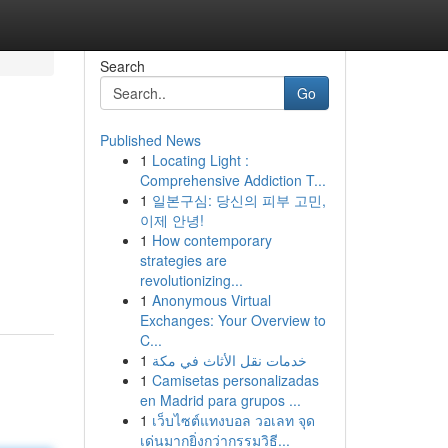
Search
Go
Published News
1
Locating Light :
Comprehensive Addiction T...
1
일본구심: 당신의 피부 고민,
이제 안녕!
1
How contemporary
strategies are
revolutionizing...
1
Anonymous Virtual
Exchanges: Your Overview to
C...
1
خدمات نقل الأثاث في مكة
1
Camisetas personalizadas
en Madrid para grupos ...
1
เว็บไซต์แทงบอล วอเลท จุด
เด่นมากยิ่งกว่ากรรมวิธี...