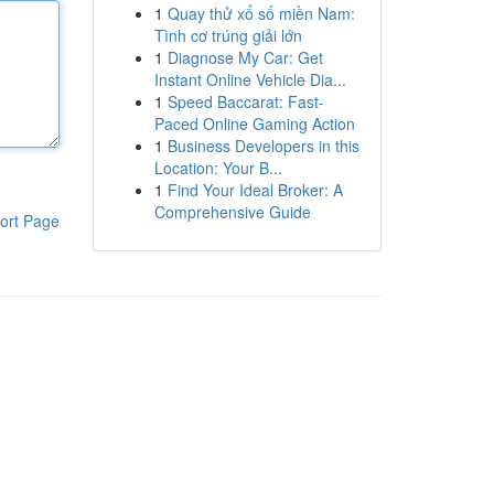
1
Quay thử xổ số miền Nam:
Tình cơ trúng giải lớn
1
Diagnose My Car: Get
Instant Online Vehicle Dia...
1
Speed Baccarat: Fast-
Paced Online Gaming Action
1
Business Developers in this
Location: Your B...
1
Find Your Ideal Broker: A
Comprehensive Guide
ort Page