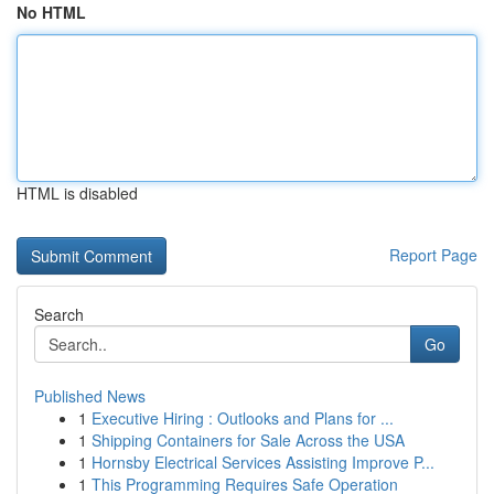
No HTML
HTML is disabled
Report Page
Search
Go
Published News
1
Executive Hiring : Outlooks and Plans for ...
1
Shipping Containers for Sale Across the USA
1
Hornsby Electrical Services Assisting Improve P...
1
This Programming Requires Safe Operation