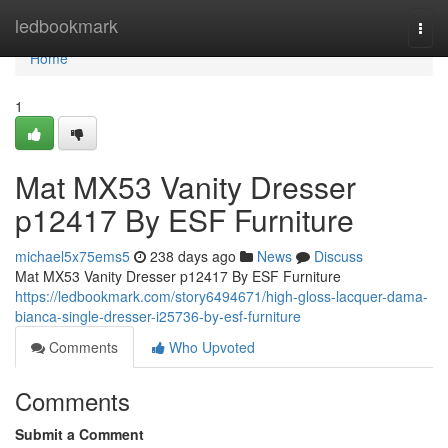
Home
ledbookmark
Togg
navi
Home
1
Mat MX53 Vanity Dresser
p12417 By ESF Furniture
michael5x75ems5
238 days ago
News
Discuss
Mat MX53 Vanity Dresser p12417 By ESF Furniture
https://ledbookmark.com/story6494671/high-gloss-lacquer-dama-
bianca-single-dresser-i25736-by-esf-furniture
Comments
Who Upvoted
Comments
Submit a Comment