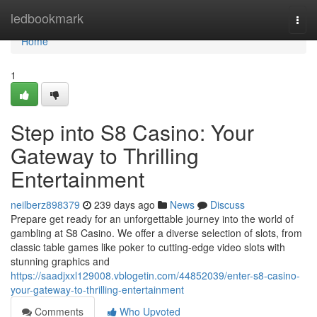
Home
ledbookmark
Togg
navi
Home
1
Step into S8 Casino: Your
Gateway to Thrilling
Entertainment
neilberz898379
239 days ago
News
Discuss
Prepare get ready for an unforgettable journey into the world of
gambling at S8 Casino. We offer a diverse selection of slots, from
classic table games like poker to cutting-edge video slots with
stunning graphics and
https://saadjxxl129008.vblogetin.com/44852039/enter-s8-casino-
your-gateway-to-thrilling-entertainment
Comments
Who Upvoted