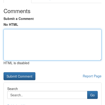
Comments
Submit a Comment
No HTML
HTML is disabled
Report Page
Search
Go