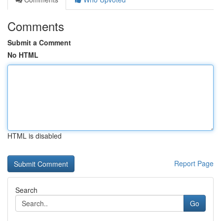
Comments
Submit a Comment
No HTML
HTML is disabled
Report Page
Search
Go