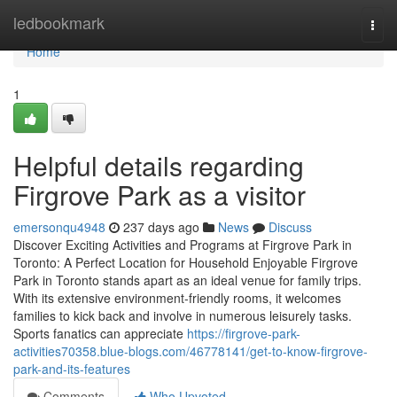
Home
ledbookmark
Togg
navi
Home
1
Helpful details regarding
Firgrove Park as a visitor
emersonqu4948
237 days ago
News
Discuss
Discover Exciting Activities and Programs at Firgrove Park in
Toronto: A Perfect Location for Household Enjoyable Firgrove
Park in Toronto stands apart as an ideal venue for family trips.
With its extensive environment-friendly rooms, it welcomes
families to kick back and involve in numerous leisurely tasks.
Sports fanatics can appreciate
https://firgrove-park-
activities70358.blue-blogs.com/46778141/get-to-know-firgrove-
park-and-its-features
Comments
Who Upvoted