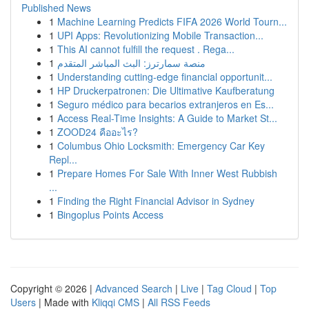
Published News
1
Machine Learning Predicts FIFA 2026 World Tourn...
1
UPI Apps: Revolutionizing Mobile Transaction...
1
This AI cannot fulfill the request . Rega...
1
منصة سمارترز: البث المباشر المتقدم
1
Understanding cutting-edge financial opportunit...
1
HP Druckerpatronen: Die Ultimative Kaufberatung
1
Seguro médico para becarios extranjeros en Es...
1
Access Real-Time Insights: A Guide to Market St...
1
ZOOD24 คืออะไร?
1
Columbus Ohio Locksmith: Emergency Car Key
Repl...
1
Prepare Homes For Sale With Inner West Rubbish
...
1
Finding the Right Financial Advisor in Sydney
1
Bingoplus Points Access
Copyright © 2026 |
Advanced Search
|
Live
|
Tag Cloud
|
Top
Users
| Made with
Kliqqi CMS
|
All RSS Feeds