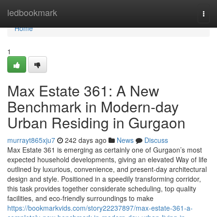
Home
ledbookmark
Togg
navi
Home
1
Max Estate 361: A New
Benchmark in Modern-day
Urban Residing in Gurgaon
murrayt865xju7
242 days ago
News
Discuss
Max Estate 361 is emerging as certainly one of Gurgaon’s most
expected household developments, giving an elevated Way of life
outlined by luxurious, convenience, and present-day architectural
design and style. Positioned in a speedily transforming corridor,
this task provides together considerate scheduling, top quality
facilities, and eco-friendly surroundings to make
https://bookmarkvids.com/story22237897/max-estate-361-a-