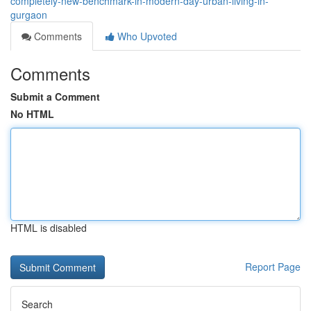
completely-new-benchmark-in-modern-day-urban-living-in-
gurgaon
Comments
Who Upvoted
Comments
Submit a Comment
No HTML
HTML is disabled
Report Page
Search