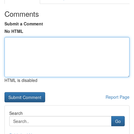
Comments
Submit a Comment
No HTML
HTML is disabled
Report Page
Search
Go