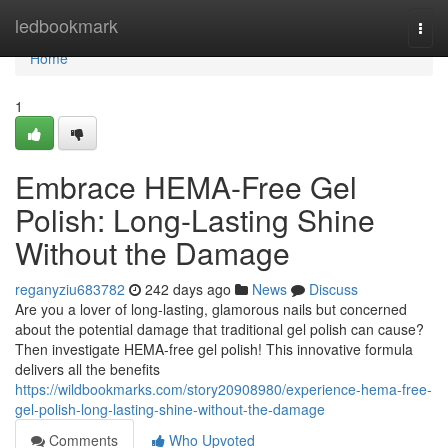
Home
ledbookmark
Togg
navi
Home
1
Embrace HEMA-Free Gel
Polish: Long-Lasting Shine
Without the Damage
reganyziu683782
242 days ago
News
Discuss
Are you a lover of long-lasting, glamorous nails but concerned
about the potential damage that traditional gel polish can cause?
Then investigate HEMA-free gel polish! This innovative formula
delivers all the benefits
https://wildbookmarks.com/story20908980/experience-hema-free-
gel-polish-long-lasting-shine-without-the-damage
Comments
Who Upvoted