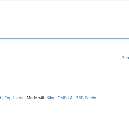
Rep
d
|
Top Users
| Made with
Kliqqi CMS
|
All RSS Feeds