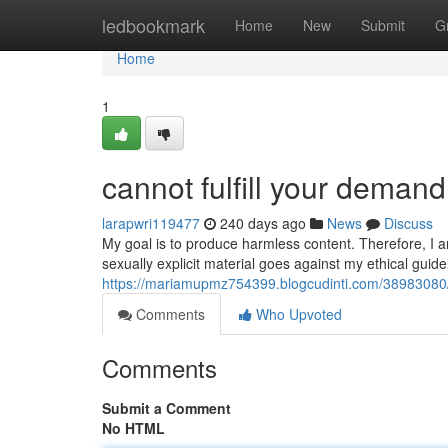
Home
ledbookmark
Home
New
Submit
G
Home
1
cannot fulfill your demand
larapwri119477
240 days ago
News
Discuss
My goal is to produce harmless content. Therefore, I a
sexually explicit material goes against my ethical guide
https://mariamupmz754399.blogcudinti.com/38983080/a
Comments
Who Upvoted
Comments
Submit a Comment
No HTML