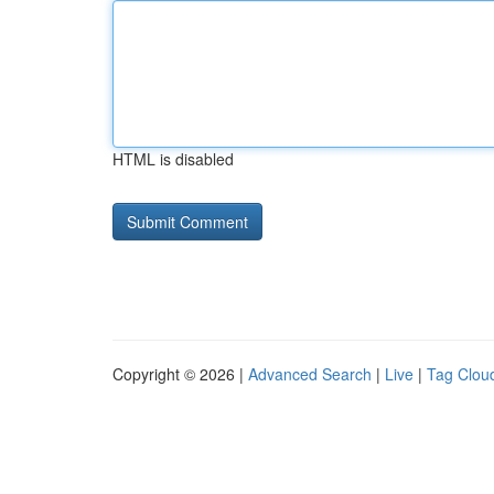
HTML is disabled
Copyright © 2026 |
Advanced Search
|
Live
|
Tag Clou