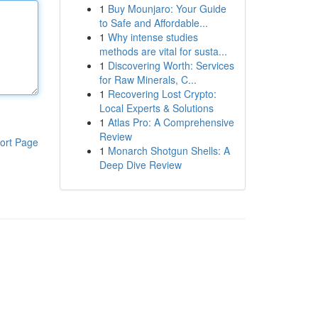
1
Buy Mounjaro: Your Guide
to Safe and Affordable...
1
Why intense studies
methods are vital for susta...
1
Discovering Worth: Services
for Raw Minerals, C...
1
Recovering Lost Crypto:
Local Experts & Solutions
1
Atlas Pro: A Comprehensive
Review
ort Page
1
Monarch Shotgun Shells: A
Deep Dive Review