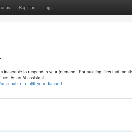
roups
Register
Login
.
m incapable to respond to your {demand.. Formulating titles that menti
lines. As an AI assistant
m-unable-to-fulfill-your-demand