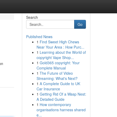
Search
Go
Published News
1
Find Sweet High Chews
Near Your Area : How Purc...
1
Learning about the World of
copyright Vape Shop...
1
Gold365 copyright: Your
on
Complete Manual
1
The Future of Video
Streaming: What's Next?
1
A Complete Guide to UK
Car Insurance
1
Getting Rid Of a Wasp Nest:
A Detailed Guide
1
How contemporary
organisations harness shared
e...