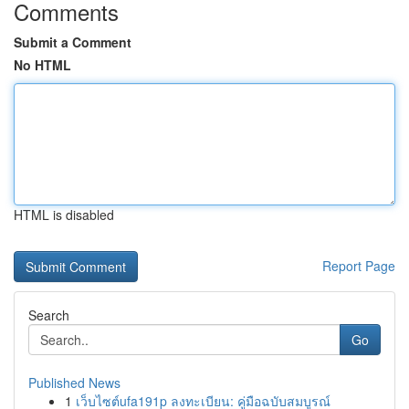
Comments
Submit a Comment
No HTML
HTML is disabled
Report Page
Search
Go
Published News
1
เว็บไซต์ufa191p ลงทะเบียน: คู่มือฉบับสมบูรณ์