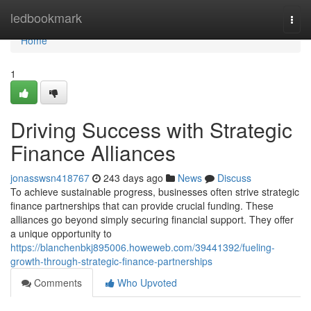
Home
ledbookmark
Togg
navi
Home
1
Driving Success with Strategic
Finance Alliances
jonasswsn418767
243 days ago
News
Discuss
To achieve sustainable progress, businesses often strive strategic
finance partnerships that can provide crucial funding. These
alliances go beyond simply securing financial support. They offer
a unique opportunity to
https://blanchenbkj895006.howeweb.com/39441392/fueling-
growth-through-strategic-finance-partnerships
Comments
Who Upvoted