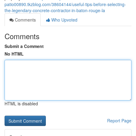
patio00890.tkzblog.com/38604144/useful-tips-before-selecting-
the-legendary-concrete-contractor-in-baton-rouge-la
Comments
Who Upvoted
Comments
Submit a Comment
No HTML
HTML is disabled
Report Page