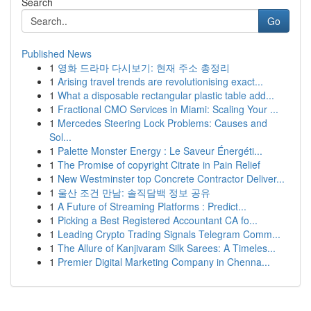
Search
Go
Published News
1
영화 드라마 다시보기: 현재 주소 총정리
1
Arising travel trends are revolutionising exact...
1
What a disposable rectangular plastic table add...
1
Fractional CMO Services in Miami: Scaling Your ...
1
Mercedes Steering Lock Problems: Causes and
Sol...
1
Palette Monster Energy : Le Saveur Énergéti...
1
The Promise of copyright Citrate in Pain Relief
1
New Westminster top Concrete Contractor Deliver...
1
울산 조건 만남: 솔직담백 정보 공유
1
A Future of Streaming Platforms : Predict...
1
Picking a Best Registered Accountant CA fo...
1
Leading Crypto Trading Signals Telegram Comm...
1
The Allure of Kanjivaram Silk Sarees: A Timeles...
1
Premier Digital Marketing Company in Chenna...