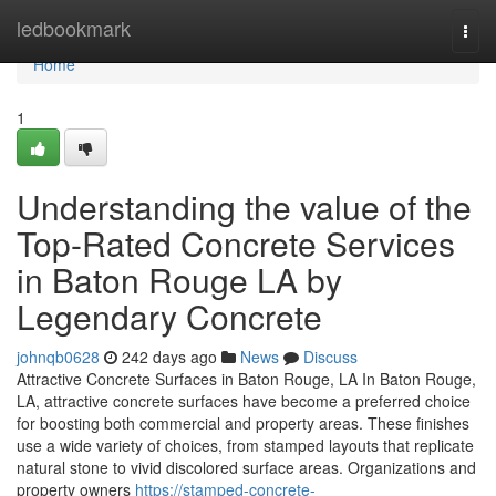
Home
ledbookmark
Togg
navi
Home
1
Understanding the value of the
Top-Rated Concrete Services
in Baton Rouge LA by
Legendary Concrete
johnqb0628
242 days ago
News
Discuss
Attractive Concrete Surfaces in Baton Rouge, LA In Baton Rouge,
LA, attractive concrete surfaces have become a preferred choice
for boosting both commercial and property areas. These finishes
use a wide variety of choices, from stamped layouts that replicate
natural stone to vivid discolored surface areas. Organizations and
property owners
https://stamped-concrete-