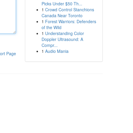
Picks Under $50 Th...
1
Crowd Control Stanchions
Canada Near Toronto
1
Forest Warriors: Defenders
of the Wild
1
Understanding Color
Doppler Ultrasound: A
Compr...
1
Audio Mania
ort Page