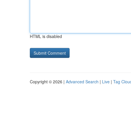
HTML is disabled
Copyright © 2026 |
Advanced Search
|
Live
|
Tag Clou