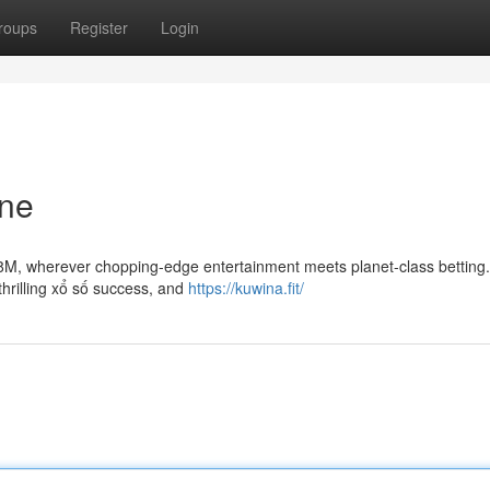
roups
Register
Login
une
 88M, wherever chopping-edge entertainment meets planet-class betting.
thrilling xổ số success, and
https://kuwina.fit/