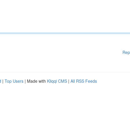
Rep
d
|
Top Users
| Made with
Kliqqi CMS
|
All RSS Feeds