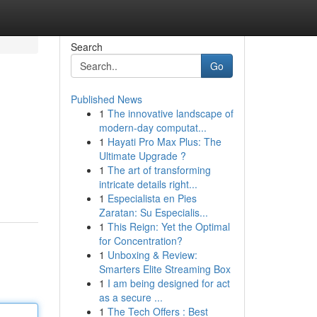
Search
Go
Published News
1
The innovative landscape of
modern-day computat...
1
Hayati Pro Max Plus: The
Ultimate Upgrade ?
1
The art of transforming
intricate details right...
1
Especialista en Pies
Zaratan: Su Especialis...
1
This Reign: Yet the Optimal
for Concentration?
1
Unboxing & Review:
Smarters Elite Streaming Box
1
I am being designed for act
as a secure ...
1
The Tech Offers : Best