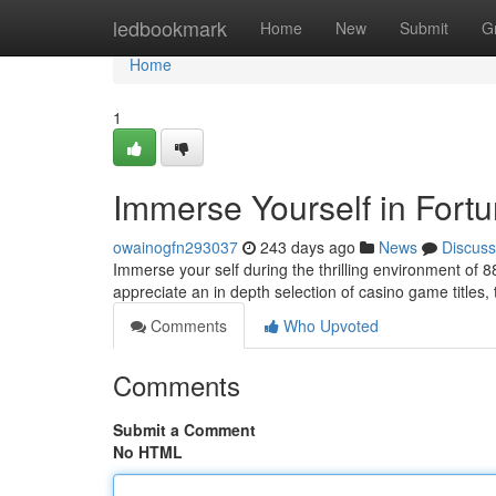
Home
ledbookmark
Home
New
Submit
G
Home
1
Immerse Yourself in Fort
owainogfn293037
243 days ago
News
Discuss
Immerse your self during the thrilling environment of
appreciate an in depth selection of casino game titles, 
Comments
Who Upvoted
Comments
Submit a Comment
No HTML