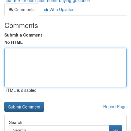
near-me-for-dedicated-home-buying-guidance
Comments
Who Upvoted
Comments
Submit a Comment
No HTML
HTML is disabled
Report Page
Search
Go