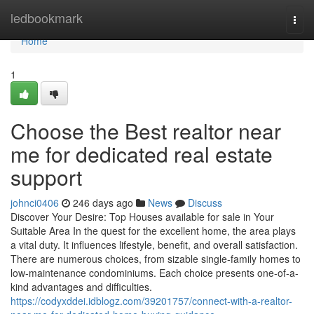
Home
ledbookmark
Togg
navi
Home
1
Choose the Best realtor near
me for dedicated real estate
support
johnci0406
246 days ago
News
Discuss
Discover Your Desire: Top Houses available for sale in Your
Suitable Area In the quest for the excellent home, the area plays
a vital duty. It influences lifestyle, benefit, and overall satisfaction.
There are numerous choices, from sizable single-family homes to
low-maintenance condominiums. Each choice presents one-of-a-
kind advantages and difficulties.
https://codyxddei.idblogz.com/39201757/connect-with-a-realtor-