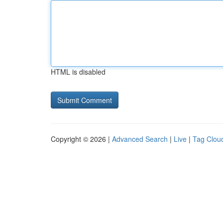
HTML is disabled
Copyright © 2026 |
Advanced Search
|
Live
|
Tag Clou