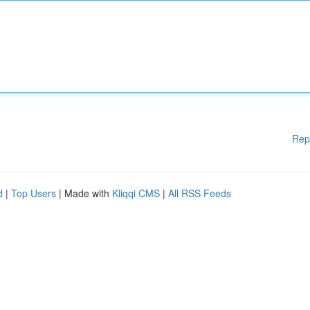
Rep
d
|
Top Users
| Made with
Kliqqi CMS
|
All RSS Feeds