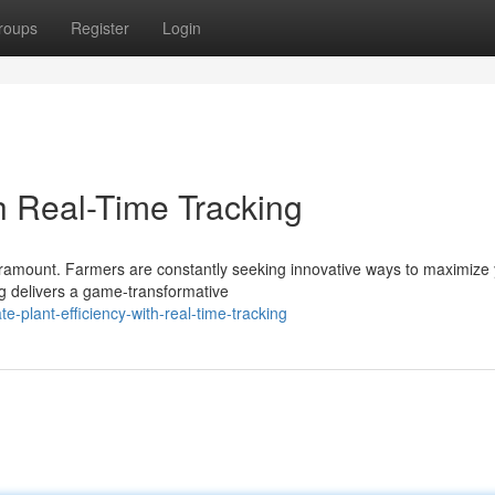
roups
Register
Login
th Real-Time Tracking
 paramount. Farmers are constantly seeking innovative ways to maximize 
g delivers a game-transformative
-plant-efficiency-with-real-time-tracking