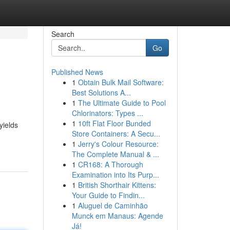
Search
Go
Published News
1
Obtain Bulk Mail Software:
Best Solutions A...
1
The Ultimate Guide to Pool
Chlorinators: Types ...
1
10ft Flat Floor Bunded
yields
Store Containers: A Secu...
1
Jerry's Colour Resource:
The Complete Manual & ...
1
CR168: A Thorough
Examination into Its Purp...
1
British Shorthair Kittens:
Your Guide to Findin...
1
Aluguel de Caminhão
Munck em Manaus: Agende
Já!