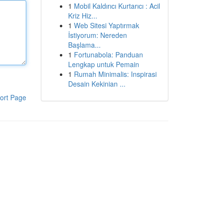
1
Mobil Kaldırıcı Kurtarıcı : Acil
Kriz Hiz...
1
Web Sitesi Yaptırmak
İstiyorum: Nereden
Başlama...
1
Fortunabola: Panduan
Lengkap untuk Pemain
1
Rumah Minimalis: Inspirasi
Desain Kekinian ...
ort Page