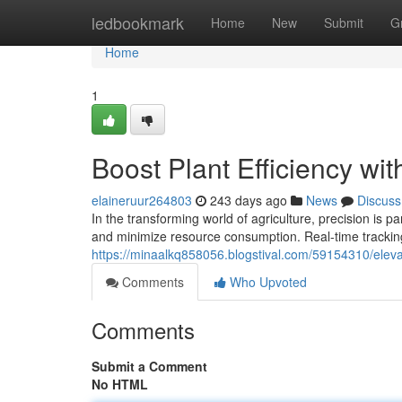
Home
ledbookmark
Home
New
Submit
G
Home
1
Boost Plant Efficiency wi
elaineruur264803
243 days ago
News
Discuss
In the transforming world of agriculture, precision is
and minimize resource consumption. Real-time trackin
https://minaalkq858056.blogstival.com/59154310/elevate
Comments
Who Upvoted
Comments
Submit a Comment
No HTML