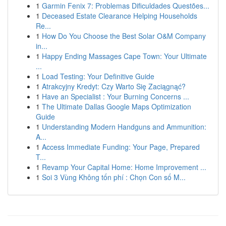
1
Garmin Fenix 7: Problemas Dificuldades Questões...
1
Deceased Estate Clearance Helping Households
Re...
1
How Do You Choose the Best Solar O&M Company
in...
1
Happy Ending Massages Cape Town: Your Ultimate
...
1
Load Testing: Your Definitive Guide
1
Atrakcyjny Kredyt: Czy Warto Się Zaciągnąć?
1
Have an Specialist : Your Burning Concerns ...
1
The Ultimate Dallas Google Maps Optimization
Guide
1
Understanding Modern Handguns and Ammunition:
A...
1
Access Immediate Funding: Your Page, Prepared
T...
1
Revamp Your Capital Home: Home Improvement ...
1
Soi 3 Vùng Không tốn phí : Chọn Con số M...