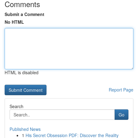
Comments
Submit a Comment
No HTML
HTML is disabled
Report Page
Search
Go
Published News
1
His Secret Obsession PDF: Discover the Reality