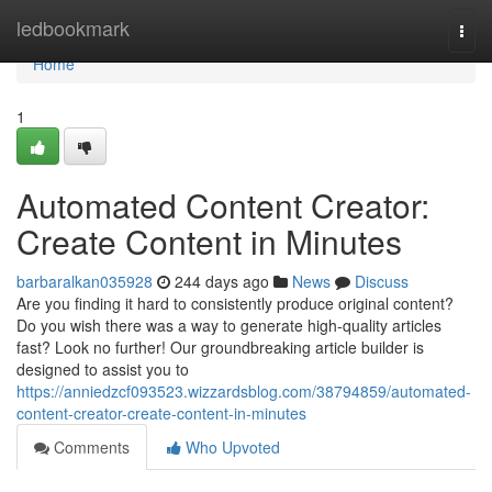
Home
ledbookmark
Togg
navi
Home
1
Automated Content Creator:
Create Content in Minutes
barbaralkan035928
244 days ago
News
Discuss
Are you finding it hard to consistently produce original content?
Do you wish there was a way to generate high-quality articles
fast? Look no further! Our groundbreaking article builder is
designed to assist you to
https://anniedzcf093523.wizzardsblog.com/38794859/automated-
content-creator-create-content-in-minutes
Comments
Who Upvoted