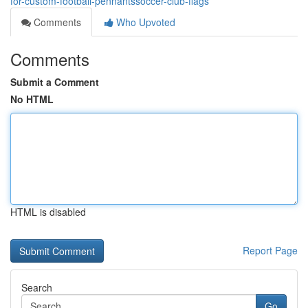
for-custom-football-pennantssoccer-club-flags
Comments
Who Upvoted
Comments
Submit a Comment
No HTML
HTML is disabled
Report Page
Search
Go