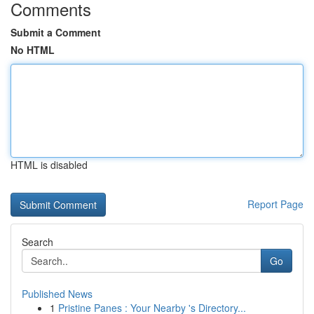
Comments
Submit a Comment
No HTML
HTML is disabled
Report Page
Search
Go
Published News
1
Pristine Panes : Your Nearby 's Directory...