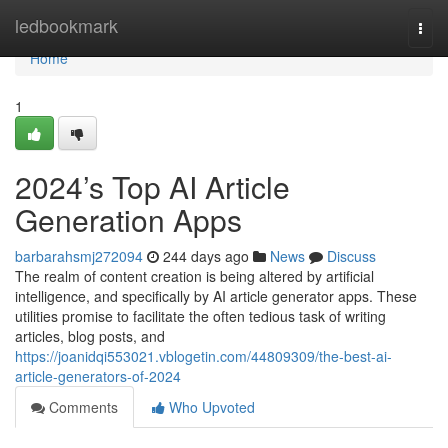
Home
ledbookmark
Togg
navi
Home
1
2024’s Top AI Article
Generation Apps
barbarahsmj272094
244 days ago
News
Discuss
The realm of content creation is being altered by artificial
intelligence, and specifically by AI article generator apps. These
utilities promise to facilitate the often tedious task of writing
articles, blog posts, and
https://joanidqi553021.vblogetin.com/44809309/the-best-ai-
article-generators-of-2024
Comments
Who Upvoted