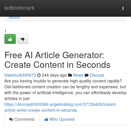
Home
ledbookmark
Togg
navi
Home
1
Free AI Article Generator:
Create Content in Seconds
blaketuzk395873
244 days ago
News
Discuss
Are you having trouble to generate high-quality content rapidly?
Old-fashioned content creation can be lengthy and expensive, but
with the power of artificial intelligence, you can effortlessly develop
articles in just
https://donnaqitr920566.angelinsblog.com/37726405/instant-
article-writer-create-content-in-seconds
Comments
Who Upvoted