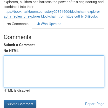
explorers, builders can harness the power of this engineering and
combine it into their
https://bookmarkboom.com/story20694900/blockchain-explorer-
api-a-review-of-explorer-blockchain-tron-https-cutt-ly-3rj9ygbc
Comments
Who Upvoted
Comments
Submit a Comment
No HTML
HTML is disabled
Report Page