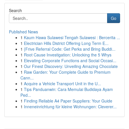
Search
Go
Published News
1
Kaum Hawa Sulawesi Tengah Sulawesi : Bercerita ...
1
Electrician Hills District Offering Long Term E...
1
{Frive Referral Code: Get Perks and Bring Buddi...
1
Root Cause Investigation: Unlocking the 5 Whys
1
Elevating Corporate Functions and Social Occasi...
1
Our Finest Discovery: Unveiling Amazing Chocolate
1
Raw Garden: Your Complete Guide to Premium
Cann...
1
Acquire a Vehicle Transport Unit in the U...
1
Tips Panduanwin: Cara Memulai Budidaya Ayam
Ped...
1
Finding Reliable A4 Paper Suppliers: Your Guide
1
Inneneinrichtung für kleine Wohnungen: Cleverer...