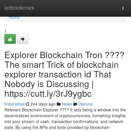
Home
ledbookmark
Togg
navi
Home
1
Explorer Blockchain Tron ????
The smart Trick of blockchain
explorer transaction id That
Nobody is Discussing |
https://cutt.ly/3rJ9ygbc
finborisfqal
244 days ago
News
Discuss
Relevant Blockchain Explorer ???? It acts being a window into the
decentralized environment of cryptocurrencies, furnishing insights
into your stream of cash, transaction confirmations, and network
stats. By using the APIs and tools provided by blockchain