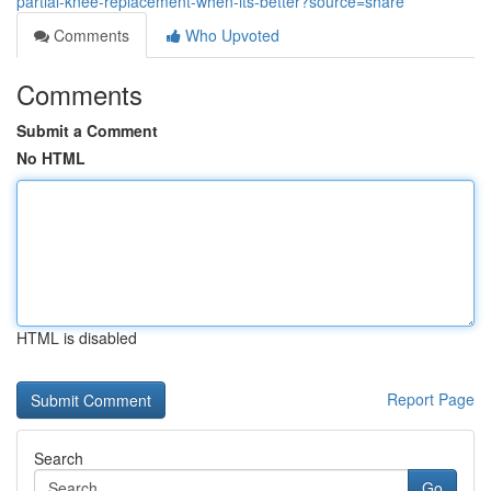
partial-knee-replacement-when-its-better?source=share
Comments
Who Upvoted
Comments
Submit a Comment
No HTML
HTML is disabled
Report Page
Search
Go