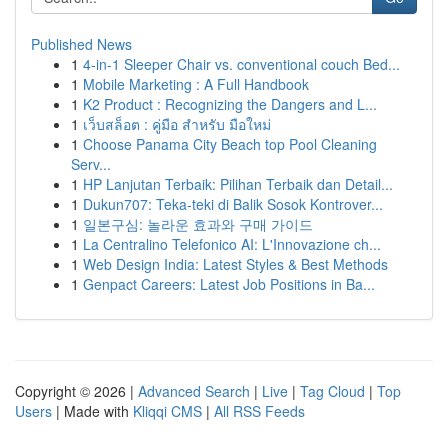
Published News
1
4-in-1 Sleeper Chair vs. conventional couch Bed...
1
Mobile Marketing : A Full Handbook
1
K2 Product : Recognizing the Dangers and L...
1
เว็บสล็อต : คู่มือ สำหรับ มือใหม่
1
Choose Panama City Beach top Pool Cleaning
Serv...
1
HP Lanjutan Terbaik: Pilihan Terbaik dan Detail...
1
Dukun707: Teka-teki di Balik Sosok Kontrover...
1
일본구심: 놀라운 효과와 구매 가이드
1
La Centralino Telefonico AI: L'Innovazione ch...
1
Web Design India: Latest Styles & Best Methods
1
Genpact Careers: Latest Job Positions in Ba...
Copyright © 2026 |
Advanced Search
|
Live
|
Tag Cloud
|
Top
Users
| Made with
Kliqqi CMS
|
All RSS Feeds