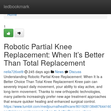
Home
ledbookmark
Home
1
Robotic Partial Knee
Replacement: When It’s Better
Than Total Replacement
neila726xel9
245 days ago
News
Discuss
Understanding Robotic Partial Knee Replacement: When It Is a
Better Choice Than Total Knee Replacement Knee pain can
severely impact daily movement, your ability to stay active, and
long-term movement. Thanks to new orthopedic technologies,
many patients increasingly prefer new-age treatment approaches
that ensure quicker healing and enhanced surgical control.
https://www.tumblr.com/medjournalhealthcare/801928138487644160