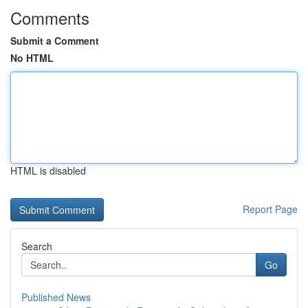
Comments
Submit a Comment
No HTML
HTML is disabled
Report Page
Search
Go
Published News