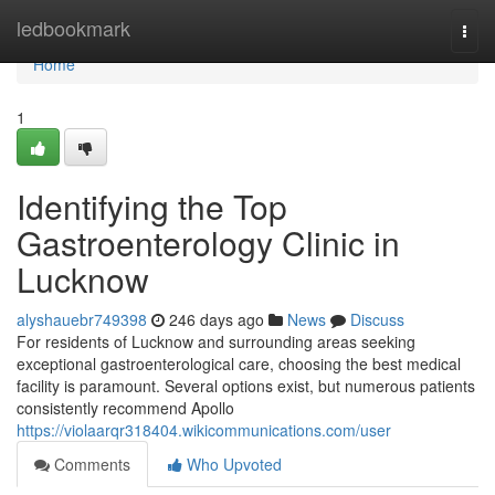
Home
ledbookmark
Togg
navi
Home
1
Identifying the Top
Gastroenterology Clinic in
Lucknow
alyshauebr749398
246 days ago
News
Discuss
For residents of Lucknow and surrounding areas seeking
exceptional gastroenterological care, choosing the best medical
facility is paramount. Several options exist, but numerous patients
consistently recommend Apollo
https://violaarqr318404.wikicommunications.com/user
Comments
Who Upvoted