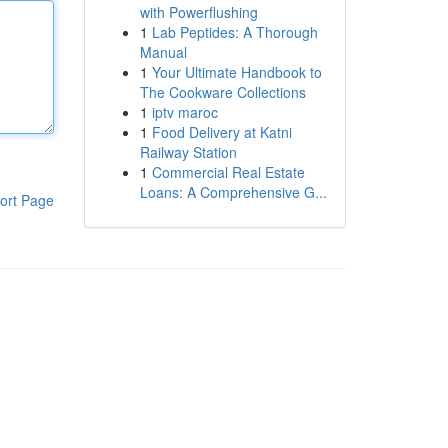
with Powerflushing
1
Lab Peptides: A Thorough
Manual
1
Your Ultimate Handbook to
The Cookware Collections
1
iptv maroc
1
Food Delivery at Katni
Railway Station
1
Commercial Real Estate
Loans: A Comprehensive G...
ort Page