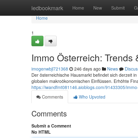
Home
ledbookmark
Home
New
Submit
G
Home
1
Immo Österreich: Trends 
imogenwbjl721368
246 days ago
News
Discus
Der österreichische Hausmarkt befindet sich derzeit i
globalen makroökonomischen Einflüssen. Erhöhte Fina
https://iwandfmt081146.aioblogs.com/91433305/immo-
Comments
Who Upvoted
Comments
Submit a Comment
No HTML