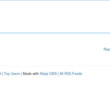
Rep
d
|
Top Users
| Made with
Kliqqi CMS
|
All RSS Feeds