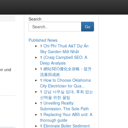
Search
Go
Published News
1
Chi Phí Thuê A&T Dự Án
Sky Garden Mới Nhất
1
{Craig Campbell SEO: A
Deep Analysis
1
網站SEO優化全攻略：提升
en und
流量與成效
1
How to Choose Oklahoma
City Electrician for Qua...
1
강남 사무실 임대, 후회 없는
선택을 위한 꿀팁
1
Unveiling Reality:
Submission, The Sole Path
1
Replacing Your ABS unit: A
thorough guide
1
Eliminate Boiler Sediment