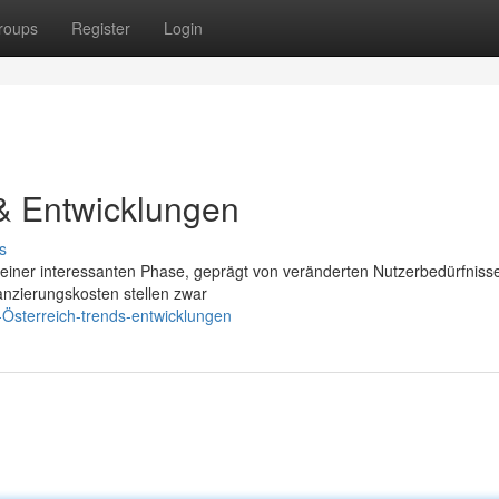
roups
Register
Login
& Entwicklungen
s
n einer interessanten Phase, geprägt von veränderten Nutzerbedürfniss
nzierungskosten stellen zwar
Österreich-trends-entwicklungen