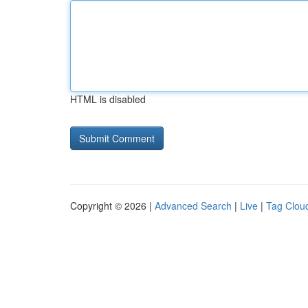
HTML is disabled
Copyright © 2026 |
Advanced Search
|
Live
|
Tag Clou