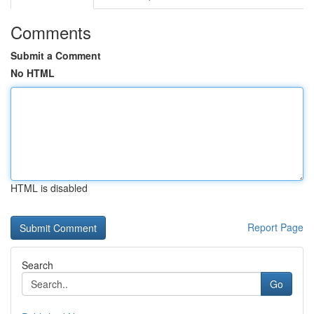
Comments
Submit a Comment
No HTML
HTML is disabled
Report Page
Search
Go