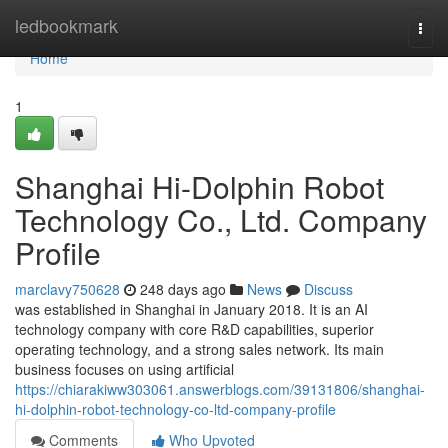
Home
ledbookmark
Togg
navi
Home
1
Shanghai Hi-Dolphin Robot
Technology Co., Ltd. Company
Profile
marclavy750628
248 days ago
News
Discuss
was established in Shanghai in January 2018. It is an AI
technology company with core R&D capabilities, superior
operating technology, and a strong sales network. Its main
business focuses on using artificial
https://chiarakiww303061.answerblogs.com/39131806/shanghai-
hi-dolphin-robot-technology-co-ltd-company-profile
Comments
Who Upvoted