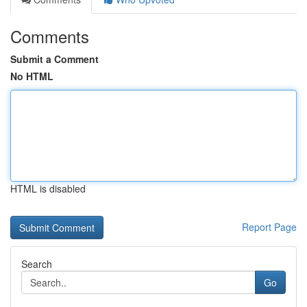
Comments
Submit a Comment
No HTML
HTML is disabled
Report Page
Search
Go