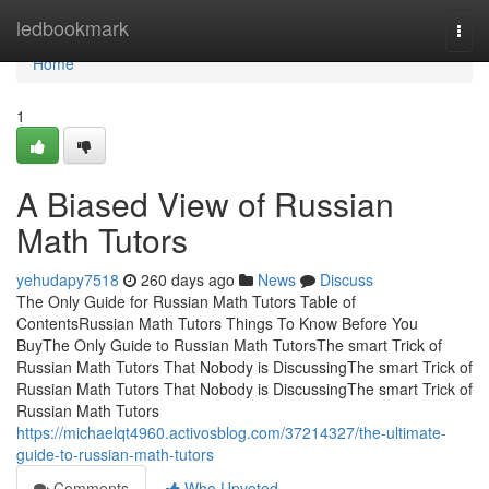
Home
ledbookmark
Togg
navi
Home
1
A Biased View of Russian
Math Tutors
yehudapy7518
260 days ago
News
Discuss
The Only Guide for Russian Math Tutors Table of
ContentsRussian Math Tutors Things To Know Before You
BuyThe Only Guide to Russian Math TutorsThe smart Trick of
Russian Math Tutors That Nobody is DiscussingThe smart Trick of
Russian Math Tutors That Nobody is DiscussingThe smart Trick of
Russian Math Tutors
https://michaelqt4960.activosblog.com/37214327/the-ultimate-
guide-to-russian-math-tutors
Comments
Who Upvoted