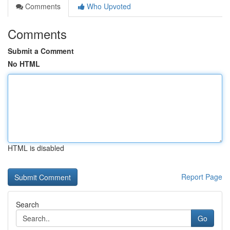
Comments
Who Upvoted
Comments
Submit a Comment
No HTML
HTML is disabled
Report Page
Search
Go