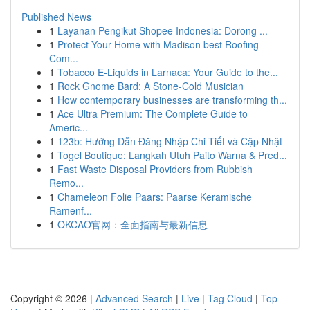
Published News
1
Layanan Pengikut Shopee Indonesia: Dorong ...
1
Protect Your Home with Madison best Roofing
Com...
1
Tobacco E-Liquids in Larnaca: Your Guide to the...
1
Rock Gnome Bard: A Stone-Cold Musician
1
How contemporary businesses are transforming th...
1
Ace Ultra Premium: The Complete Guide to
Americ...
1
123b: Hướng Dẫn Đăng Nhập Chi Tiết và Cập Nhật
1
Togel Boutique: Langkah Utuh Paito Warna & Pred...
1
Fast Waste Disposal Providers from Rubbish
Remo...
1
Chameleon Folie Paars: Paarse Keramische
Ramenf...
1
OKCAO官网：全面指南与最新信息
Copyright © 2026 |
Advanced Search
|
Live
|
Tag Cloud
|
Top