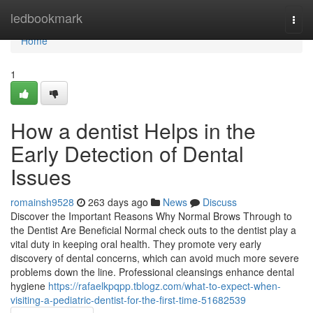
Home
ledbookmark
Togg
navi
Home
1
How a dentist Helps in the
Early Detection of Dental
Issues
romainsh9528
263 days ago
News
Discuss
Discover the Important Reasons Why Normal Brows Through to
the Dentist Are Beneficial Normal check outs to the dentist play a
vital duty in keeping oral health. They promote very early
discovery of dental concerns, which can avoid much more severe
problems down the line. Professional cleansings enhance dental
hygiene
https://rafaelkpqpp.tblogz.com/what-to-expect-when-
visiting-a-pediatric-dentist-for-the-first-time-51682539