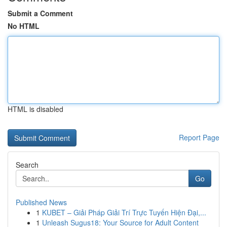
Submit a Comment
No HTML
HTML is disabled
Report Page
Search
Go
Published News
1
KUBET – Giải Pháp Giải Trí Trực Tuyến Hiện Đại,...
1
Unleash Sugus18: Your Source for Adult Content