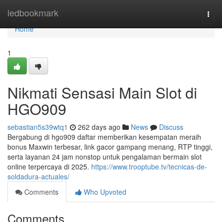
Home
ledbookmark
Togg
navi
Home
1
Nikmati Sensasi Main Slot di
HGO909
sebastian5s39wtq1
262 days ago
News
Discuss
Bergabung di hgo909 daftar memberikan kesempatan meraih
bonus Maxwin terbesar, link gacor gampang menang, RTP tinggi,
serta layanan 24 jam nonstop untuk pengalaman bermain slot
online terpercaya di 2025.
https://www.trooptube.tv/tecnicas-de-
soldadura-actuales/
Comments
Who Upvoted
Comments