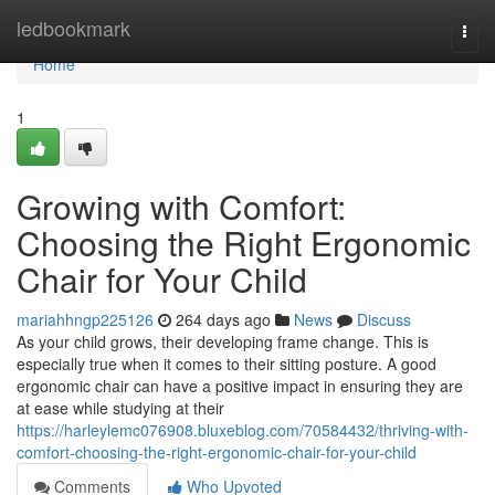
Home
ledbookmark
Togg
navi
Home
1
Growing with Comfort:
Choosing the Right Ergonomic
Chair for Your Child
mariahhngp225126
264 days ago
News
Discuss
As your child grows, their developing frame change. This is
especially true when it comes to their sitting posture. A good
ergonomic chair can have a positive impact in ensuring they are
at ease while studying at their
https://harleylemc076908.bluxeblog.com/70584432/thriving-with-
comfort-choosing-the-right-ergonomic-chair-for-your-child
Comments
Who Upvoted