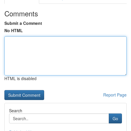
Comments
Submit a Comment
No HTML
HTML is disabled
Report Page
Search
Go