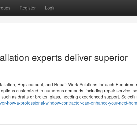
roups
Register
Login
llation experts deliver superior
llation, Replacement, and Repair Work Solutions for each Requireme
 options customized to numerous demands, including repair service, s
ch as drafts or broken glass, needing experienced support. Selectin
over-how-a-professional-window-contractor-can-enhance-your-next-ho