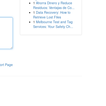
1
Ahorra Dinero y Reduce
Residuos: Ventajas de Co...
1
Data Recovery: How to
Retrieve Lost Files
1
Melbourne Test and Tag
Services: Your Safety Ch...
ort Page