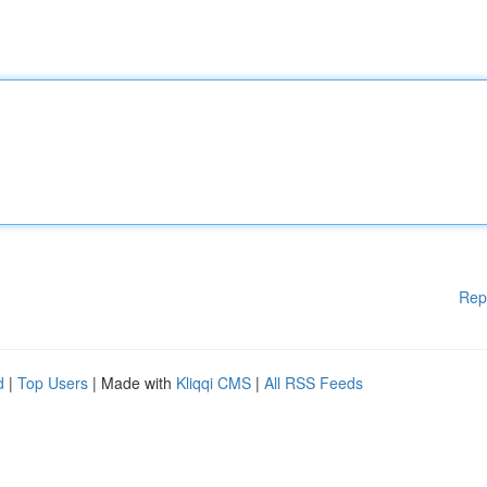
Rep
d
|
Top Users
| Made with
Kliqqi CMS
|
All RSS Feeds