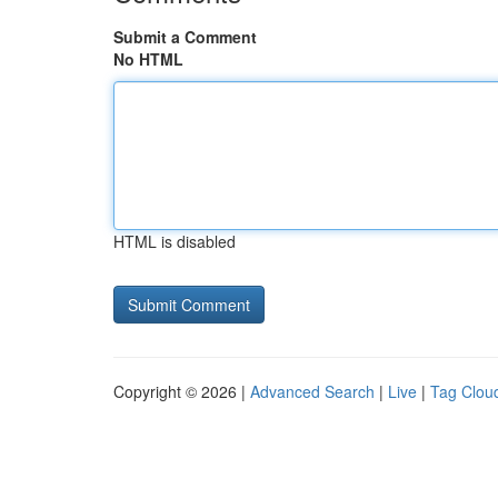
Submit a Comment
No HTML
HTML is disabled
Copyright © 2026 |
Advanced Search
|
Live
|
Tag Clou