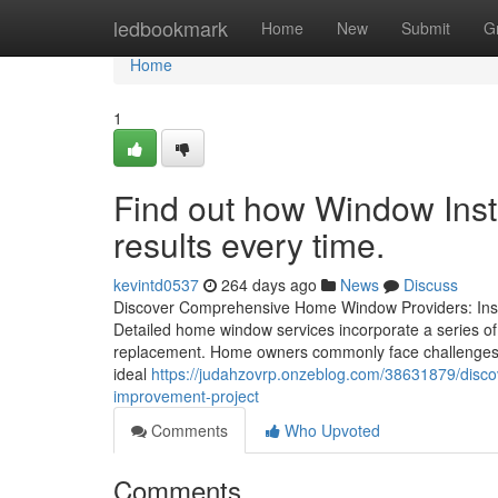
Home
ledbookmark
Home
New
Submit
G
Home
1
Find out how Window Insta
results every time.
kevintd0537
264 days ago
News
Discuss
Discover Comprehensive Home Window Providers: Insta
Detailed home window services incorporate a series of
replacement. Home owners commonly face challenges su
ideal
https://judahzovrp.onzeblog.com/38631879/disc
improvement-project
Comments
Who Upvoted
Comments