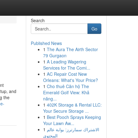
Search
Go
Published News
1
The Aura The Airth Sector
79 Gurgaon
1
A Leading Wagering
Services for The Comi...
1
AC Repair Cost New
Orleans: What's Your Price?
nt
1
Cho thuê Căn hộ The
etup, and
Emerald Golf View: Khả
g the
năng...
me-
1
402K Storage & Rental LLC:
Your Secure Storage ...
1
Best Pooch Sprays Keeping
Your Lawn Aw...
1
الاشتراك سمارترز: بوابة عالم
المحتوى