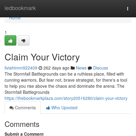
Home
ledbookmark
Togg
navi
Home
1
Claim Your Victory
liviahtmm922409
262 days ago
News
Discuss
The Stormfall Battlegrounds can be a ruthless place, filled with
cunning warriors. But fear not, brave strategist, for there's a tool
to help you rise above the chaos and dominate the arena: The
Stormfall Battlegrounds
https://thebookmarkplaza.com/story20516280/claim-your-victory
Comments
Who Upvoted
Comments
Submit a Comment