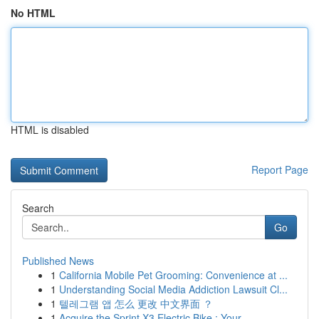
No HTML
HTML is disabled
Report Page
Search
Go
Published News
1
California Mobile Pet Grooming: Convenience at ...
1
Understanding Social Media Addiction Lawsuit Cl...
1
텔레그램 앱 怎么 更改 中文界面 ？
1
Acquire the Sprint X3 Electric Bike : Your ...