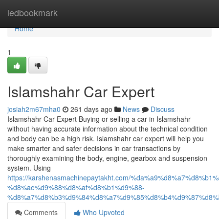
Home
ledbookmark
Home
1
Islamshahr Car Expert
josiah2m67mha0
261 days ago
News
Discuss
Islamshahr Car Expert Buying or selling a car in Islamshahr
without having accurate information about the technical condition
and body can be a high risk. Islamshahr car expert will help you
make smarter and safer decisions in car transactions by
thoroughly examining the body, engine, gearbox and suspension
system. Using
https://karshenasmachinepaytakht.com/%da%a9%d8%a7%d8
%d8%ae%d9%88%d8%af%d8%b1%d9%88-
%d8%a7%d8%b3%d9%84%d8%a7%d9%85%d8%b4%d9%87%d8%
Comments
Who Upvoted