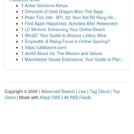
1
Anker Solutions Kenya
1
Chronicle of Gold Dragon-Born The Saga
1
Phân Tích 24h · BTL 22: Xem Xét Rõ Ràng Hô...
1
Find Again Happiness: Activities After Retirement
1
LC Winford: Enhancing Your Online Reach
1
WinAZ: Your Guide to Arizona Lottery Wins
1
Empire88: A Rising Force in Online Gaming?
1
https://u888zone.com/
1
abr55 About Us: The Mission and Values
1
Manchester House Extensions: Your Guide to Plan...
Copyright © 2026 |
Advanced Search
|
Live
|
Tag Cloud
|
Top
Users
| Made with
Kliqqi CMS
|
All RSS Feeds