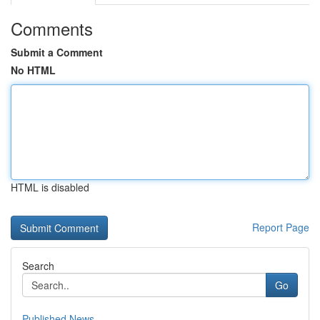
Comments
Submit a Comment
No HTML
HTML is disabled
Report Page
Search
Go
Published News