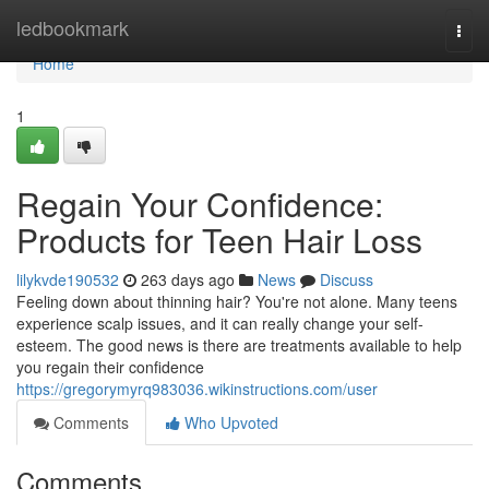
Home
ledbookmark
Togg
navi
Home
1
Regain Your Confidence:
Products for Teen Hair Loss
lilykvde190532
263 days ago
News
Discuss
Feeling down about thinning hair? You're not alone. Many teens
experience scalp issues, and it can really change your self-
esteem. The good news is there are treatments available to help
you regain their confidence
https://gregorymyrq983036.wikinstructions.com/user
Comments
Who Upvoted
Comments