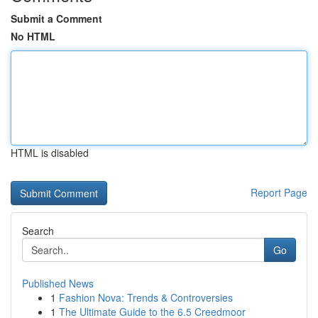
Submit a Comment
No HTML
HTML is disabled
Report Page
Search
Go
Published News
1
Fashion Nova: Trends & Controversies
1
The Ultimate Guide to the 6.5 Creedmoor