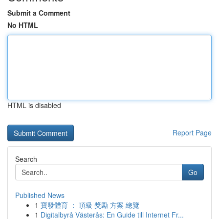
Submit a Comment
No HTML
HTML is disabled
Report Page
Search
Go
Published News
1
寶發體育 ： 頂級 獎勵 方案 總覽
1
Digitalbyrå Västerås: En Guide till Internet Fr...