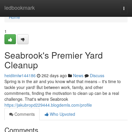
Home
ledbookmark
Togg
navi
Home
1
Seabrook's Premier Yard
Cleanup
heidiimlw144186
262 days ago
News
Discuss
Spring is in the air and you know what that means – it's time to
tackle your yard! But between work, family, and other
commitments, finding the motivation to clean up can be a real
challenge. That's where Seabrook
https://jakubropd229444.blogdemls.com/profile
Comments
Who Upvoted
Comments