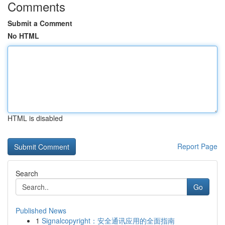
Comments
Submit a Comment
No HTML
HTML is disabled
Report Page
Search
Go
Published News
1
Signalcopyright：安全通讯应用的全面指南