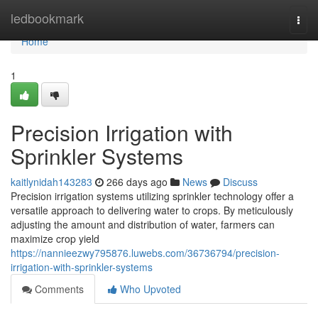
Home
ledbookmark
Togg
navi
Home
1
Precision Irrigation with
Sprinkler Systems
kaitlynidah143283
266 days ago
News
Discuss
Precision irrigation systems utilizing sprinkler technology offer a
versatile approach to delivering water to crops. By meticulously
adjusting the amount and distribution of water, farmers can
maximize crop yield
https://nannieezwy795876.luwebs.com/36736794/precision-
irrigation-with-sprinkler-systems
Comments
Who Upvoted