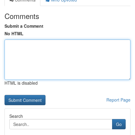
Comments
Submit a Comment
No HTML
HTML is disabled
Report Page
Search
Go