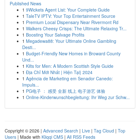
Published News
1
9Wickets Agent List: Your Complete Guide
1
TaleTV IPTV: Your Top Entertainment Source
1
Premium Local Dispensary Near Rivermont Rd
1
Walkers Cheesy Crisps: The Ultimate Relaxing Tr...
1
Boosting Your Salvage Profits
1
Megadewa88: Your Ultimate Online Gambling
Desti...
1
Budget-Friendly New Homes in Broward County
Und...
1
Kilts for Men: A Modern Scottish Style Guide
1
Địa Chỉ Mới Nhất | Hiện Tại} 2024
1
Agência de Marketing em Senador Canedo:
Impuls...
1
PG电子 ： 感受 全新 线上 电子游艺 体验
1
Online-Kinderwunschbegleitung: Ihr Weg zur Schw...
Copyright © 2026 |
Advanced Search
|
Live
|
Tag Cloud
|
Top
Users
| Made with
Kliqqi CMS
|
All RSS Feeds