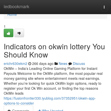
Home
ledbookmark
Togg
navi
Home
1
Indicators on okwin lottery You
Should Know
erichr630ekm2
266 days ago
News
Discuss
OkWin – India’s Leading Online Gaming Platform for Instant
Payouts Welcome to the OkWin platform, the most popular real
money gaming site where entertainment meets real earnings.
Whether you’re looking for quick OkWin login options, ready to
register your first Ok Win account, or finding the top reasons
OkWin leads
https://fusionfrontier330.iyublog.com/37352951/okwin-app-
options-to-consider
Comments
Who Upvoted