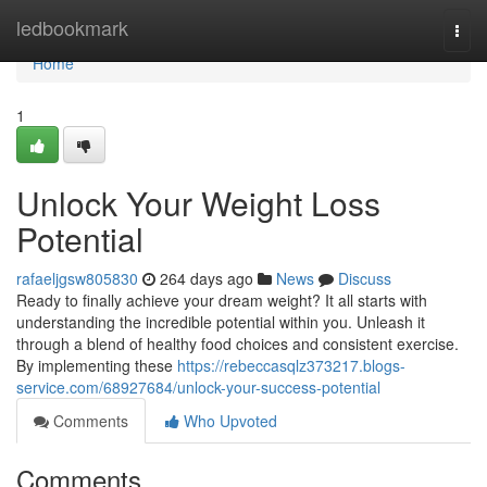
Home
ledbookmark
Togg
navi
Home
1
Unlock Your Weight Loss
Potential
rafaeljgsw805830
264 days ago
News
Discuss
Ready to finally achieve your dream weight? It all starts with
understanding the incredible potential within you. Unleash it
through a blend of healthy food choices and consistent exercise.
By implementing these
https://rebeccasqlz373217.blogs-
service.com/68927684/unlock-your-success-potential
Comments
Who Upvoted
Comments