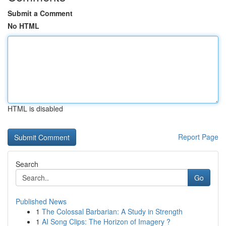
Submit a Comment
No HTML
HTML is disabled
Report Page
Search
Go
Published News
1
The Colossal Barbarian: A Study in Strength
1
AI Song Clips: The Horizon of Imagery ?