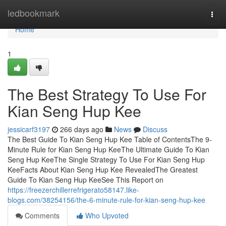
Home
ledbookmark
Togg
navi
Home
1
The Best Strategy To Use For
Kian Seng Hup Kee
jessicarf3197
266 days ago
News
Discuss
The Best Guide To Kian Seng Hup Kee Table of ContentsThe 9-
Minute Rule for Kian Seng Hup KeeThe Ultimate Guide To Kian
Seng Hup KeeThe Single Strategy To Use For Kian Seng Hup
KeeFacts About Kian Seng Hup Kee RevealedThe Greatest
Guide To Kian Seng Hup KeeSee This Report on
https://freezerchillerrefrigerato58147.like-
blogs.com/38254156/the-6-minute-rule-for-kian-seng-hup-kee
Comments
Who Upvoted