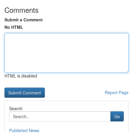
Comments
Submit a Comment
No HTML
HTML is disabled
Report Page
Search
Go
Published News