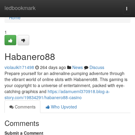
Home
ledbookmark
Togg
navi
Home
1
Habanero88
violauikl171498
264 days ago
News
Discuss
Prepare yourself for an adrenaline-pumping adventure through
the vibrant world of online slots with Habanero88. This gaming is
your copyright to a universe of entertainment, packed with eye-
catching graphics and
https://adamueml370918.blog-a-
story.com/19834291/habanero88-casino
Comments
Who Upvoted
Comments
Submit a Comment