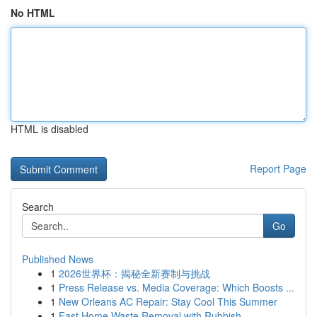
No HTML
HTML is disabled
Report Page
Search
Go
Published News
1
2026世界杯：揭秘全新赛制与挑战
1
Press Release vs. Media Coverage: Which Boosts ...
1
New Orleans AC Repair: Stay Cool This Summer
1
Fast Home Waste Removal with Rubbish