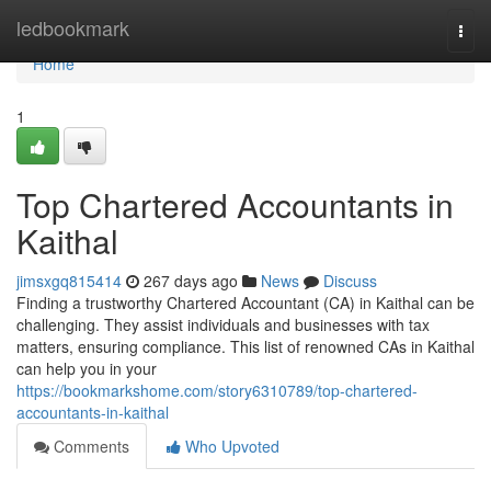
Home
ledbookmark
Togg
navi
Home
1
Top Chartered Accountants in
Kaithal
jimsxgq815414
267 days ago
News
Discuss
Finding a trustworthy Chartered Accountant (CA) in Kaithal can be
challenging. They assist individuals and businesses with tax
matters, ensuring compliance. This list of renowned CAs in Kaithal
can help you in your
https://bookmarkshome.com/story6310789/top-chartered-
accountants-in-kaithal
Comments
Who Upvoted