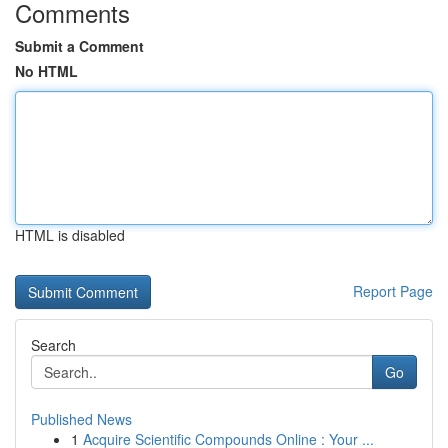
Comments
Submit a Comment
No HTML
HTML is disabled
Report Page
Search
Go
Published News
1
Acquire Scientific Compounds Online : Your ...